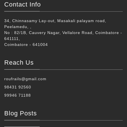
Contact Info
34, Chinnasamy Lay-out, Masakali palayam road,
Peelamedu, ,
No : 82/1B, Cauvery Nagar, Vellalore Road, Coimbatore -
641111,
Coimbatore - 641004
Reach Us
roufrails@gmail.com
98431 92560
99946 71188
Blog Posts