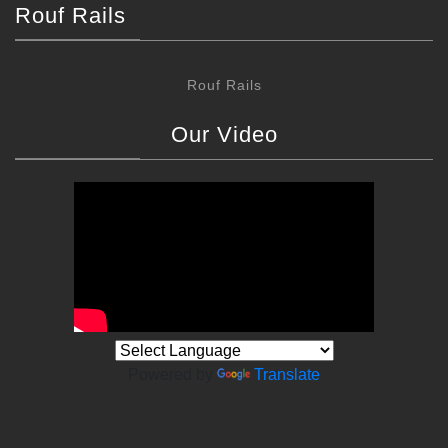
Rouf Rails
Rouf Rails
Our Video
Powered by
Translate