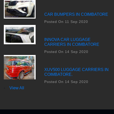
CAR BUMPERS IN COIMBATORE
Posted On 11 Sep 2020
INNOVA CAR LUGGAGE
CARRIERS IN COIMBATORE
Posted On 14 Sep 2020
XUV500 LUGGAGE CARRIERS IN
COIMBATORE.
Posted On 14 Sep 2020
View All