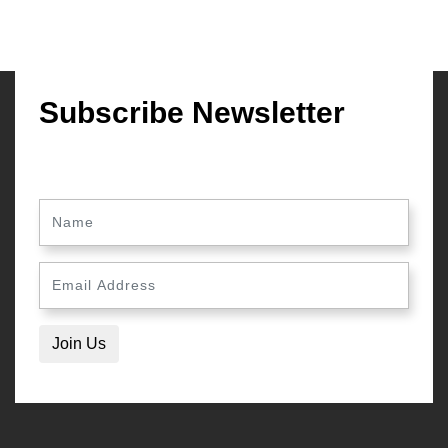
Subscribe Newsletter