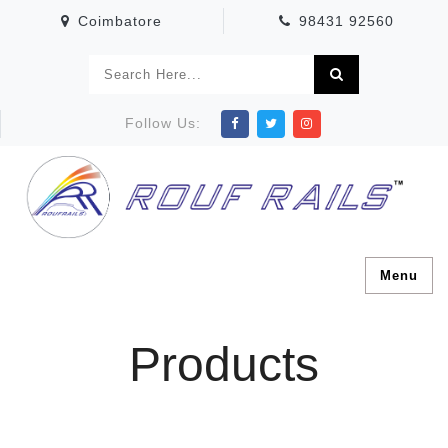
Coimbatore
98431 92560
Follow Us:
Menu
Products